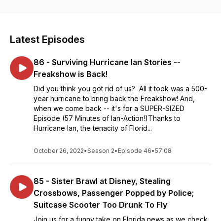
comedy. Veteran journalists Cory and Kirsten O'Donnell share
their humorous takes on recent headlines from around our
great state. This freak show is a celebration of the Sunshine
State: From Jacksonville down the east coast to Daytona,
Latest Episodes
West Palm Beach, and Miami; Pensacola, Panama City,
Tallahassee, and the panhandle; and Tampa-St. Pete,
86 - Surviving Hurricane Ian Stories --
Sarasota, Fort Myers, Naples, and even Key West. Celebrate
our Great State of Florida with us!
Freakshow is Back!
Did you think you got rid of us? All it took was a 500-
year hurricane to bring back the Freakshow! And,
when we come back -- it's for a SUPER-SIZED
Episode (57 Minutes of Ian-Action!)Thanks to
Hurricane Ian, the tenacity of Florid...
October 26, 2022
•
Season 2
•
Episode 46
•
57:08
85 - Sister Brawl at Disney, Stealing
Crossbows, Passenger Popped by Police;
Suitcase Scooter Too Drunk To Fly
Join us for a funny take on Florida news as we check