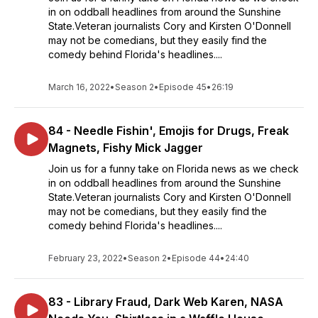
in on oddball headlines from around the Sunshine
State.Veteran journalists Cory and Kirsten O'Donnell
may not be comedians, but they easily find the
comedy behind Florida's headlines....
March 16, 2022
•
Season 2
•
Episode 45
•
26:19
84 - Needle Fishin', Emojis for Drugs, Freak
Magnets, Fishy Mick Jagger
Join us for a funny take on Florida news as we check
in on oddball headlines from around the Sunshine
State.Veteran journalists Cory and Kirsten O'Donnell
may not be comedians, but they easily find the
comedy behind Florida's headlines....
February 23, 2022
•
Season 2
•
Episode 44
•
24:40
83 - Library Fraud, Dark Web Karen, NASA