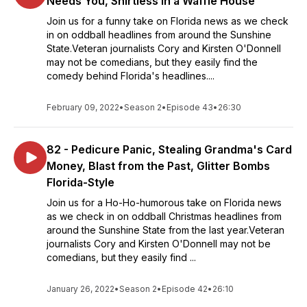
Needs You, Shirtless in a Waffle House
Join us for a funny take on Florida news as we check
in on oddball headlines from around the Sunshine
State.Veteran journalists Cory and Kirsten O'Donnell
may not be comedians, but they easily find the
comedy behind Florida's headlines....
February 09, 2022
•
Season 2
•
Episode 43
•
26:30
82 - Pedicure Panic, Stealing Grandma's Card
Money, Blast from the Past, Glitter Bombs
Florida-Style
Join us for a Ho-Ho-humorous take on Florida news
as we check in on oddball Christmas headlines from
around the Sunshine State from the last year.Veteran
journalists Cory and Kirsten O'Donnell may not be
comedians, but they easily find ...
January 26, 2022
•
Season 2
•
Episode 42
•
26:10