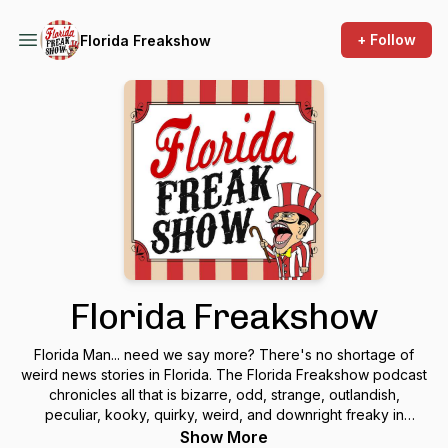
+ Follow
Florida Freakshow
Florida Freakshow
Florida Man... need we say more? There's no shortage of
weird news stories in Florida. The Florida Freakshow podcast
chronicles all that is bizarre, odd, strange, outlandish,
peculiar, kooky, quirky, weird, and downright freaky in
Florida. Florida's headlines are filled with (unintentional)
Show More