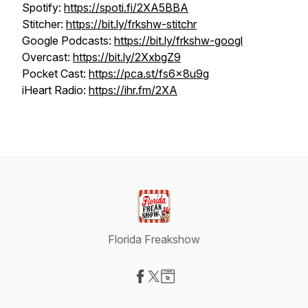
Spotify:
https://spoti.fi/2XA5BBA
Stitcher:
https://bit.ly/frkshw-stitchr
Google Podcasts:
https://bit.ly/frkshw-googl
Overcast:
https://bit.ly/2XxbgZ9
Pocket Cast:
https://pca.st/fs6x8u9g
iHeart Radio:
https://ihr.fm/2XA
Florida Freakshow
Visit our Facebook page
Visit our X-com page
Visit our Website page