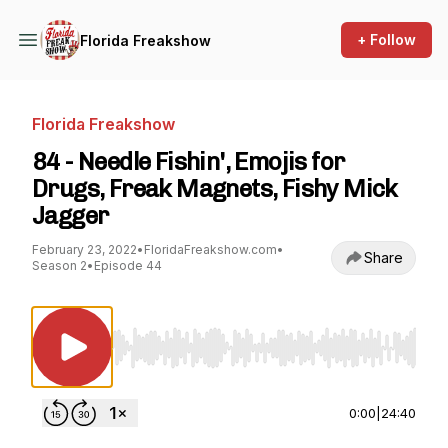
+ Follow
Florida Freakshow
Florida Freakshow
84 - Needle Fishin', Emojis for
Drugs, Freak Magnets, Fishy Mick
Jagger
February 23, 2022
•
FloridaFreakshow.com
•
Share
Season 2
•
Episode 44
Use Left/Right to seek, Home/End to jump to st
0:00
|
24:40