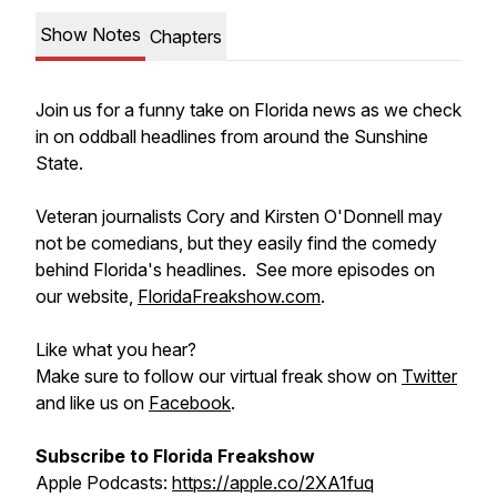
Show Notes
Chapters
Join us for a funny take on Florida news as we check
in on oddball headlines from around the Sunshine
State.
Veteran journalists Cory and Kirsten O'Donnell may
not be comedians, but they easily find the comedy
behind Florida's headlines. See more episodes on
our website,
FloridaFreakshow.com
.
Like what you hear?
Make sure to follow our virtual freak show on
Twitter
and like us on
Facebook
.
Subscribe to Florida Freakshow
Apple Podcasts:
https://apple.co/2XA1fuq