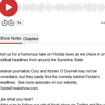
Use Left/Right to seek, Home/End to jump to start o
0:
Show Notes
Chapters
Join us for a humorous take on Florida news as we check in o
oddball headlines from around the Sunshine State.
Veteran journalists Cory and Kirsten O'Donnell may not be
comedians, but they easily find the comedy behind Florida's
headlines. See more episodes on our website,
FloridaFreakshow.com
.
Like what you hear?
Make sure to follow our virtual freak show on
Twitter
and like 