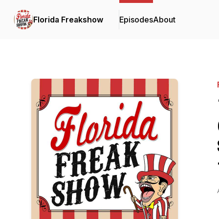
Florida Freakshow
Episodes
About