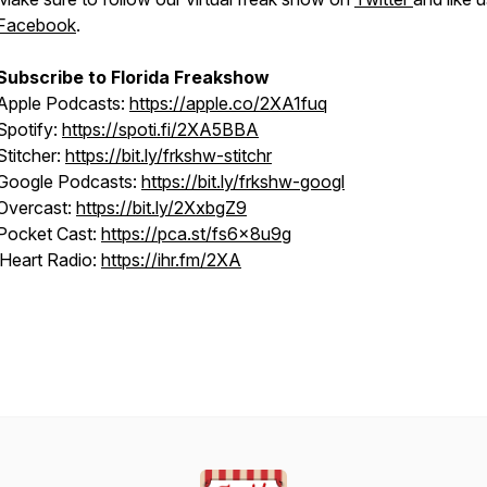
Facebook
.
Subscribe to Florida Freakshow
Apple Podcasts:
https://apple.co/2XA1fuq
Spotify:
https://spoti.fi/2XA5BBA
Stitcher:
https://bit.ly/frkshw-stitchr
Google Podcasts:
https://bit.ly/frkshw-googl
Overcast:
https://bit.ly/2XxbgZ9
Pocket Cast:
https://pca.st/fs6x8u9g
iHeart Radio:
https://ihr.fm/2XA