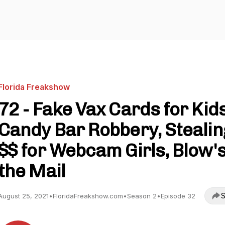
Florida Freakshow
72 - Fake Vax Cards for Kids
Candy Bar Robbery, Stealin
$$ for Webcam Girls, Blow's
the Mail
S
August 25, 2021
•
FloridaFreakshow.com
•
Season 2
•
Episode 32