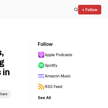
+ Follow
Follow
,
Apple Podcasts
g
Spotify
 in
Amazon Music
RSS Feed
hare
See All